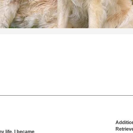
Additio
Retriev
y life, I became