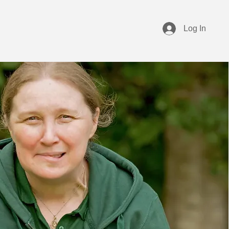
Log In