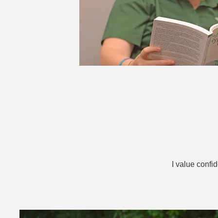
I value confi