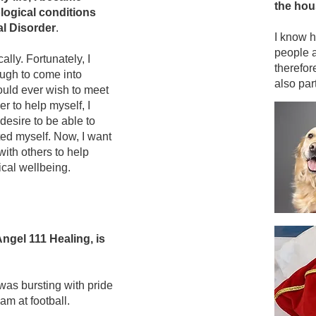
the hou
logical conditions
al Disorder
.
I know h
people 
lly. Fortunately, I
therefor
ough to come into
also part
ould ever wish to meet
 to help myself, I
desire to be able to
ed myself. Now, I want
with others to help
ical wellbeing.
ngel 111 Healing, is
 was bursting with pride
m at football.