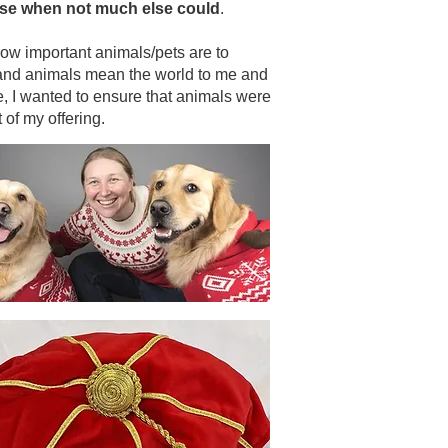
se when not much else could
.
ow important animals/pets are to
and animals mean the world to me and
e, I wanted to ensure that animals were
 of my offering.