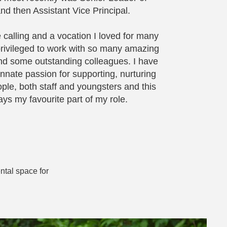
nd then Assistant Vice Principal.
 calling and a vocation I loved for many
rivileged to work with so many amazing
d some outstanding colleagues. I have
nnate passion for supporting, nurturing
ple, both staff and youngsters and this
ys my favourite part of my role.
ntal space for