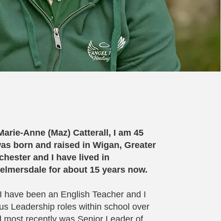
arie-Anne (Maz) Catterall, I am 45
as born and raised in Wigan, Greater
hester and I have lived in
elmersdale for about 15 years now.
 I have been an English Teacher and I
us Leadership roles within school over
d most recently was Senior Leader of