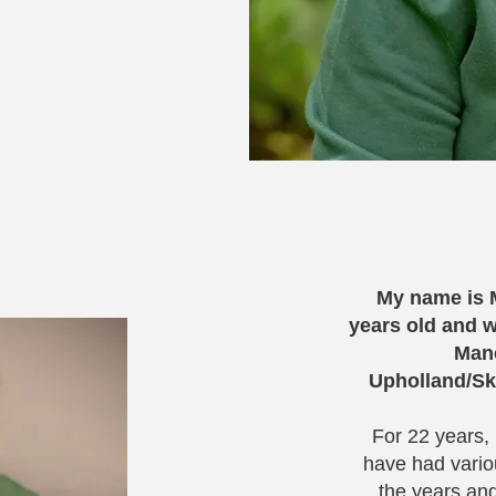
My name is M
years old and w
Manc
Upholland/Sk
For 22 years,
have had vario
the years an