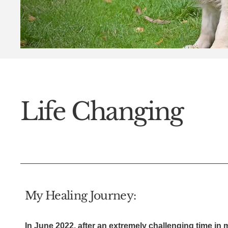
Life Changing
My Healing Journey:
In June 2022, after an extremely challenging time in m