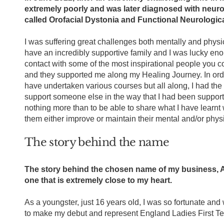
extremely poorly and was later diagnosed with neuro
called Orofacial Dystonia and Functional Neurologic
I was suffering great challenges both mentally and physica
have an incredibly supportive family and I was lucky en
contact with some of the most inspirational people you c
and they supported me along my Healing Journey. In order
have undertaken various courses but all along, I had the 
support someone else in the way that I had been support
nothing more than to be able to share what I have learnt 
them either improve or maintain their mental and/or phys
The story behind the name
The story behind the chosen name of my business, A
one that is extremely close to my heart.
As a youngster, just 16 years old, I was so fortunate and
to make my debut and represent England Ladies First Tea