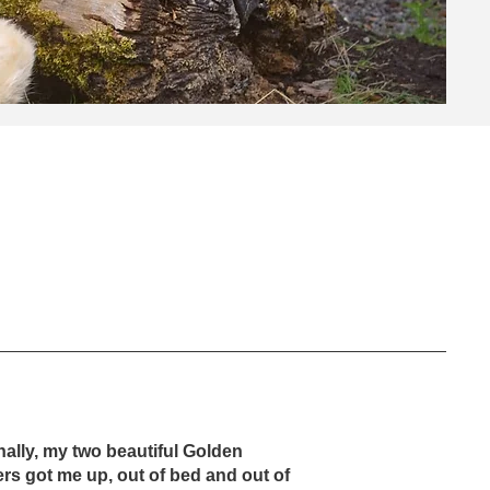
nally, my two beautiful Golden
ers got me up, out of bed and out of