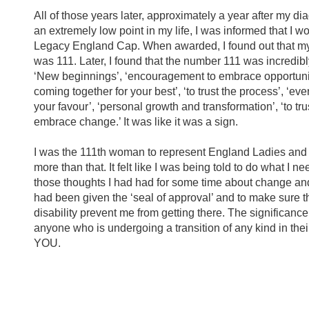
All of those years later, approximately a year after my di
an extremely low point in my life, I was informed that I 
Legacy England Cap. When awarded, I found out that 
was 111. Later, I found that the number 111 was incredibl
‘New beginnings’, ‘encouragement to embrace opportuniti
coming together for your best’, ‘to trust the process’, ‘eve
your favour’, ‘personal growth and transformation’, ‘to tru
embrace change.’ It was like it was a sign.
I was the 111th woman to represent England Ladies and I 
more than that. It felt like I was being told to do what I n
those thoughts I had had for some time about change an
had been given the ‘seal of approval’ and to make sure tha
disability prevent me from getting there. The significance
anyone who is undergoing a transition of any kind in their 
YOU.