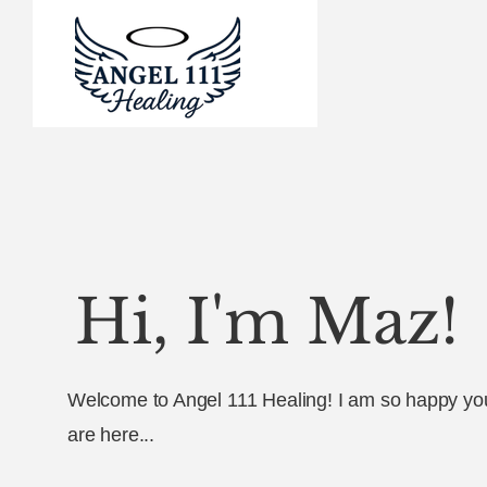
Hi, I'm Maz!
Welcome to Angel 111 Healing! I am so happy yo
are here...