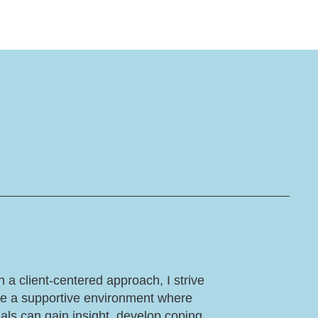
 a client-centered approach, I strive
te a supportive environment where
uals can gain insight, develop coping