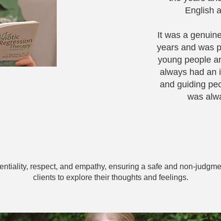
English a
It was a genuine
years and was p
young people an
always had an i
and guiding peo
was alwa
dentiality, respect, and empathy, ensuring a safe and non-judgme
clients to explore their thoughts and feelings.