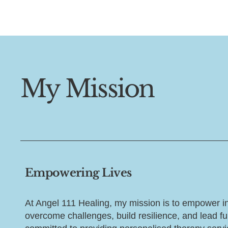
My Mission
Empowering Lives
At Angel 111 Healing, my mission is to empower in
overcome challenges, build resilience, and lead fulf