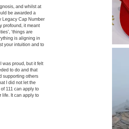
agnosis, and whilst at
would be awarded a
my Legacy Cap Number
y profound, it meant
es’, ‘things are
rything is aligning in
st your intuition and to
was proud, but it felt
eeded to do and that
d supporting others
t I did not let the
 of 111 can apply to
life. It can apply to