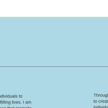
Through
dividuals to
to crea
illing lives. I am
individ