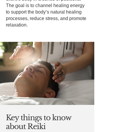
The goal is to channel healing energy
to support the body’s natural healing
processes, reduce stress, and promote
relaxation.
Key things to know
about Reiki