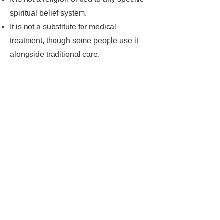
spiritual belief system.
It is not a substitute for medical
treatment, though some people use it
alongside traditional care.
Do you have a
question?
If you have a question about
any of my therapies, please
get in touch, I will be very
happy to help
Contact Me