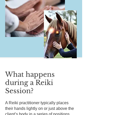
What happens
during a Reiki
Session?
A Reiki practitioner typically places
their hands lightly on or just above the
client’s body in a series of positions.