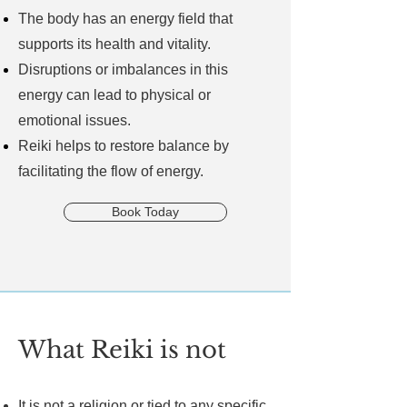
The body has an energy field that
supports its health and vitality.
Disruptions or imbalances in this
energy can lead to physical or
emotional issues.
Reiki helps to restore balance by
facilitating the flow of energy.
Book Today
What Reiki is not
It is not a religion or tied to any specific