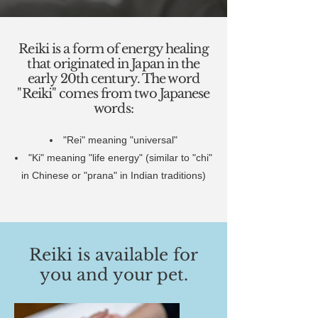
Reiki is a form of energy healing
that originated in Japan in the
early 20th century. The word
"Reiki" comes from two Japanese
words:
"Rei" meaning "universal"
"Ki" meaning "life energy" (similar to "chi"
in Chinese or "prana" in Indian traditions)
Reiki is available for
you and your pet.