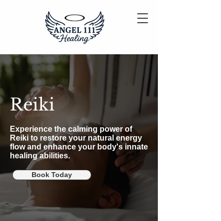
Reiki
Experience the calming power of
Reiki to restore your natural energy
flow and enhance your body's innate
healing abilities.
Book Today