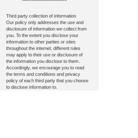
Third party collection of information
Our policy only addresses the use and
disclosure of information we collect from
you. To the extent you disclose your
information to other parties or sites
throughout the internet, different rules
may apply to their use or disclosure of
the information you disclose to them.
Accordingly, we encourage you to read
the terms and conditions and privacy
policy of each third party that you choose
to disclose information to.
This Privacy Policy does not apply to the
practices of companies that we do not
own or control, or to individuals whom we
do not employ or manage, including any
of the third parties which we may
disclose information as set forth in this