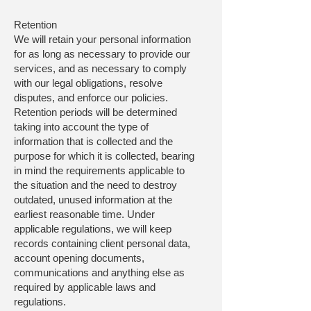
Retention
We will retain your personal information
for as long as necessary to provide our
services, and as necessary to comply
with our legal obligations, resolve
disputes, and enforce our policies.
Retention periods will be determined
taking into account the type of
information that is collected and the
purpose for which it is collected, bearing
in mind the requirements applicable to
the situation and the need to destroy
outdated, unused information at the
earliest reasonable time. Under
applicable regulations, we will keep
records containing client personal data,
account opening documents,
communications and anything else as
required by applicable laws and
regulations.