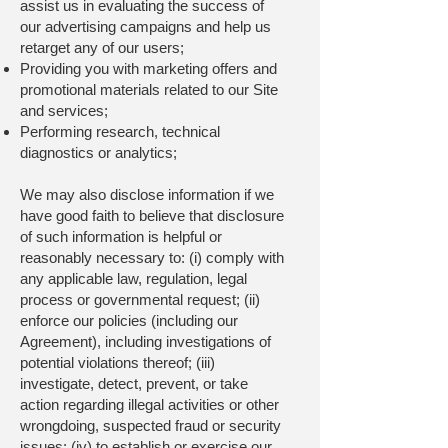
assist us in evaluating the success of
our advertising campaigns and help us
retarget any of our users;
Providing you with marketing offers and
promotional materials related to our Site
and services;
Performing research, technical
diagnostics or analytics;
We may also disclose information if we
have good faith to believe that disclosure
of such information is helpful or
reasonably necessary to: (i) comply with
any applicable law, regulation, legal
process or governmental request; (ii)
enforce our policies (including our
Agreement), including investigations of
potential violations thereof; (iii)
investigate, detect, prevent, or take
action regarding illegal activities or other
wrongdoing, suspected fraud or security
issues; (iv) to establish or exercise our