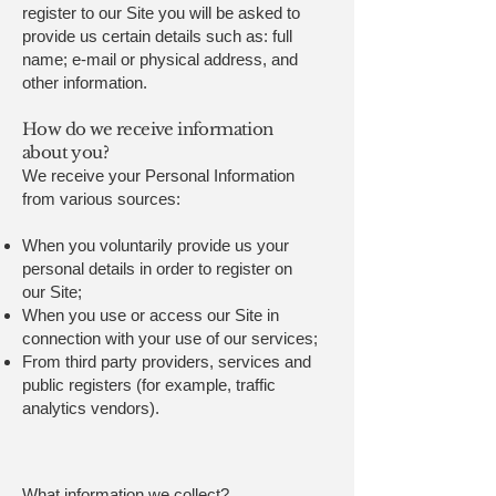
register to our Site you will be asked to
provide us certain details such as: full
name; e-mail or physical address, and
other information.
How do we receive information
about you?
We receive your Personal Information
from various sources:
When you voluntarily provide us your
personal details in order to register on
our Site;
When you use or access our Site in
connection with your use of our services;
From third party providers, services and
public registers (for example, traffic
analytics vendors).
What information we collect?