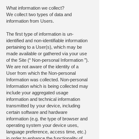
What information we collect?
We collect two types of data and
information from Users.
The first type of information is un-
identified and non-identifiable information
pertaining to a User(s), which may be
made available or gathered via your use
of the Site (“ Non-personal Information ”).
We are not aware of the identity of a
User from which the Non-personal
Information was collected. Non-personal
Information which is being collected may
include your aggregated usage
information and technical information
transmitted by your device, including
certain software and hardware
information (e.g. the type of browser and
operating system your device uses,
language preference, access time, etc.)
in order to enhance the functionality of