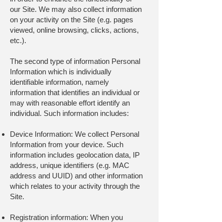
our Site. We may also collect information
on your activity on the Site (e.g. pages
viewed, online browsing, clicks, actions,
etc.).
The second type of information Personal
Information which is individually
identifiable information, namely
information that identifies an individual or
may with reasonable effort identify an
individual. Such information includes:
Device Information: We collect Personal
Information from your device. Such
information includes geolocation data, IP
address, unique identifiers (e.g. MAC
address and UUID) and other information
which relates to your activity through the
Site.
Registration information: When you