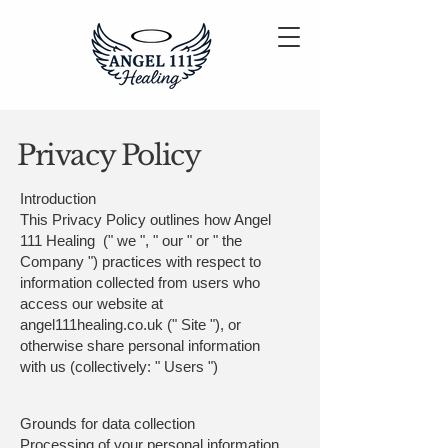
Privacy Policy
Introduction
This Privacy Policy outlines how Angel
111 Healing (" we ", " our " or " the
Company ") practices with respect to
information collected from users who
access our website at
angel111healing.co.uk (" Site "), or
otherwise share personal information
with us (collectively: " Users ")
Grounds for data collection
Processing of your personal information