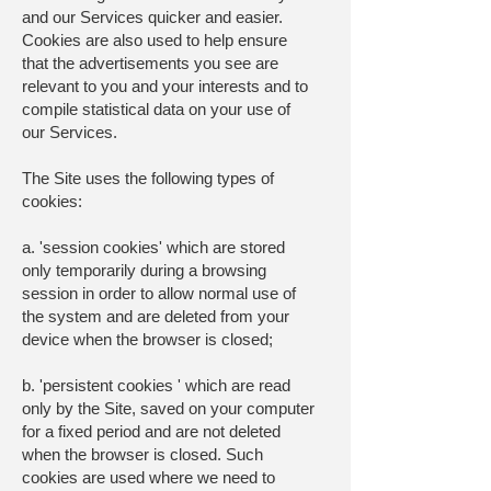
and our Services quicker and easier.
Cookies are also used to help ensure
that the advertisements you see are
relevant to you and your interests and to
compile statistical data on your use of
our Services.
The Site uses the following types of
cookies:
a. 'session cookies' which are stored
only temporarily during a browsing
session in order to allow normal use of
the system and are deleted from your
device when the browser is closed;
b. 'persistent cookies ' which are read
only by the Site, saved on your computer
for a fixed period and are not deleted
when the browser is closed. Such
cookies are used where we need to