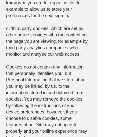
know who you are for repeat visits, for
example to allow us to store your
preferences for the next sign-in;
c. 'third party cookies' which are set by
other online services who run content on
the page you are viewing, for example by
third party analytics companies who
monitor and analyse our web access.
Cookies do not contain any information
that personally identifies you, but
Personal Information that we store about
you may be linked, by us, to the
information stored in and obtained from
cookies. You may remove the cookies
by following the instructions of your
device preferences; however, if you
choose to disable cookies, some
features of our Site may not operate
properly and your online experience may