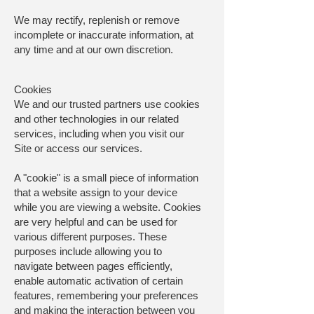
We may rectify, replenish or remove
incomplete or inaccurate information, at
any time and at our own discretion.
Cookies
We and our trusted partners use cookies
and other technologies in our related
services, including when you visit our
Site or access our services.
A "cookie" is a small piece of information
that a website assign to your device
while you are viewing a website. Cookies
are very helpful and can be used for
various different purposes. These
purposes include allowing you to
navigate between pages efficiently,
enable automatic activation of certain
features, remembering your preferences
and making the interaction between you