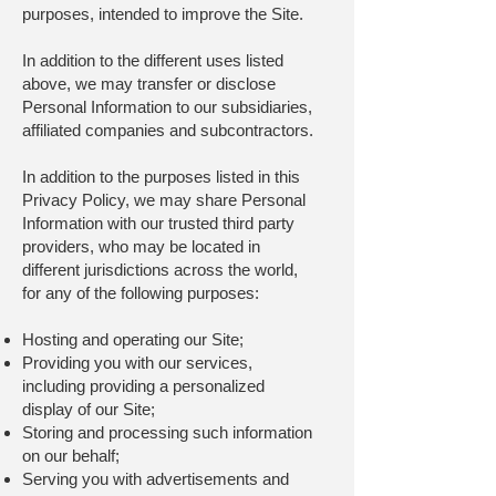
purposes, intended to improve the Site.
In addition to the different uses listed
above, we may transfer or disclose
Personal Information to our subsidiaries,
affiliated companies and subcontractors.
In addition to the purposes listed in this
Privacy Policy, we may share Personal
Information with our trusted third party
providers, who may be located in
different jurisdictions across the world,
for any of the following purposes:
Hosting and operating our Site;
Providing you with our services,
including providing a personalized
display of our Site;
Storing and processing such information
on our behalf;
Serving you with advertisements and