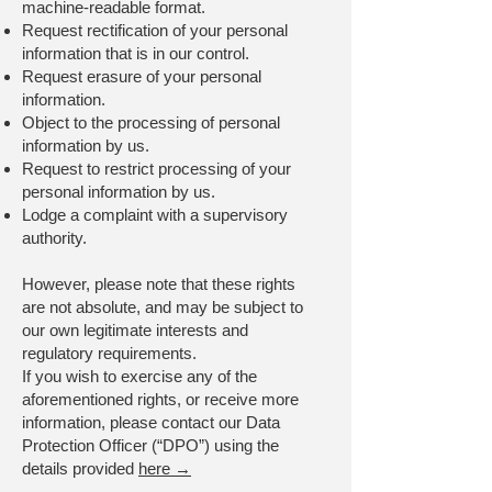
machine-readable format.
Request rectification of your personal
information that is in our control.
Request erasure of your personal
information.
Object to the processing of personal
information by us.
Request to restrict processing of your
personal information by us.
Lodge a complaint with a supervisory
authority.
However, please note that these rights
are not absolute, and may be subject to
our own legitimate interests and
regulatory requirements.
If you wish to exercise any of the
aforementioned rights, or receive more
information, please contact our Data
Protection Officer (“DPO”) using the
details provided
here →