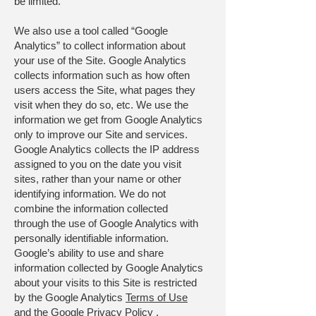
be limited.
We also use a tool called “Google
Analytics” to collect information about
your use of the Site. Google Analytics
collects information such as how often
users access the Site, what pages they
visit when they do so, etc. We use the
information we get from Google Analytics
only to improve our Site and services.
Google Analytics collects the IP address
assigned to you on the date you visit
sites, rather than your name or other
identifying information. We do not
combine the information collected
through the use of Google Analytics with
personally identifiable information.
Google’s ability to use and share
information collected by Google Analytics
about your visits to this Site is restricted
by the Google Analytics
Terms of Use
and the
Google Privacy Policy
.