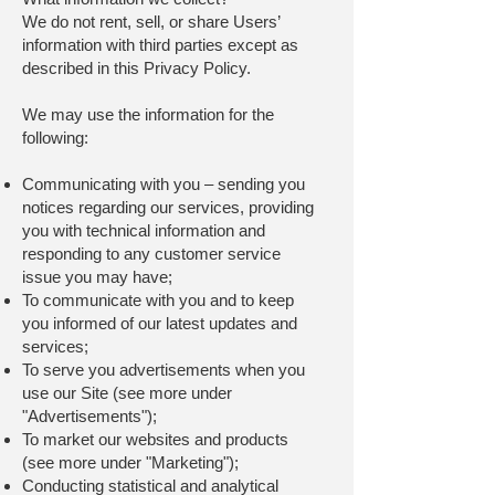
We do not rent, sell, or share Users’
information with third parties except as
described in this Privacy Policy.
We may use the information for the
following:
Communicating with you – sending you
notices regarding our services, providing
you with technical information and
responding to any customer service
issue you may have;
To communicate with you and to keep
you informed of our latest updates and
services;
To serve you advertisements when you
use our Site (see more under
"Advertisements");
To market our websites and products
(see more under "Marketing");
Conducting statistical and analytical