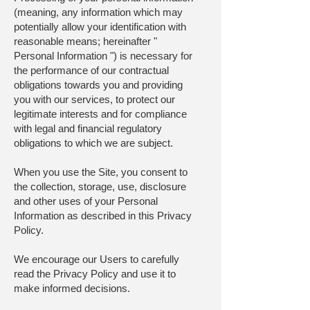
(meaning, any information which may
potentially allow your identification with
reasonable means; hereinafter "
Personal Information ") is necessary for
the performance of our contractual
obligations towards you and providing
you with our services, to protect our
legitimate interests and for compliance
with legal and financial regulatory
obligations to which we are subject.
When you use the Site, you consent to
the collection, storage, use, disclosure
and other uses of your Personal
Information as described in this Privacy
Policy.
We encourage our Users to carefully
read the Privacy Policy and use it to
make informed decisions.