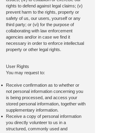
rights to defend against legal claims; (v)
prevent harm to the rights, property or
safety of us, our users, yourself or any
third party; or (vi) for the purpose of
collaborating with law enforcement
agencies and/or in case we find it
necessary in order to enforce intellectual
property or other legal rights.
User Rights
You may request to:
Receive confirmation as to whether or
not personal information concerning you
is being processed, and access your
stored personal information, together with
supplementary information.
Receive a copy of personal information
you directly volunteer to us in a
structured, commonly used and