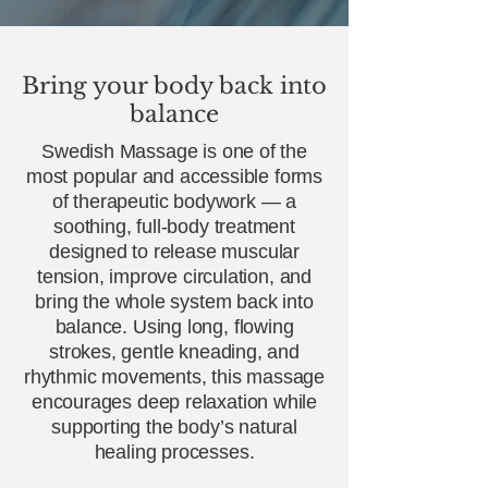
Bring your body back into
balance
Swedish Massage is one of the
most popular and accessible forms
of therapeutic bodywork — a
soothing, full‑body treatment
designed to release muscular
tension, improve circulation, and
bring the whole system back into
balance. Using long, flowing
strokes, gentle kneading, and
rhythmic movements, this massage
encourages deep relaxation while
supporting the body’s natural
healing processes.