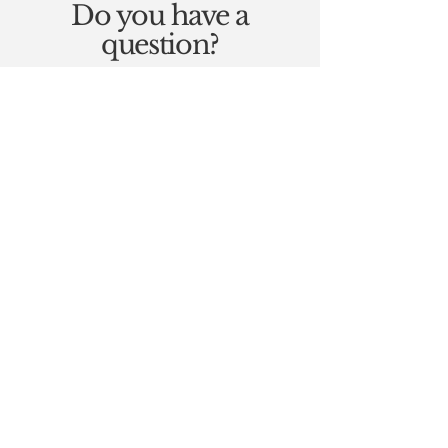
Do you have a
question?
If you have a question about
any of my therapies, please
get in touch, I will be very
happy to help.
Contact Me