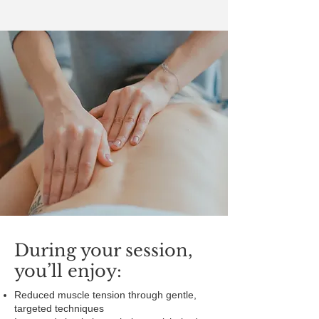
During your session,
you’ll enjoy:
Reduced muscle tension through gentle,
targeted techniques