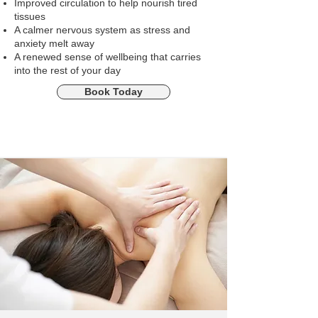
Improved circulation to help nourish tired
tissues
A calmer nervous system as stress and
anxiety melt away
A renewed sense of wellbeing that carries
into the rest of your day
Book Today