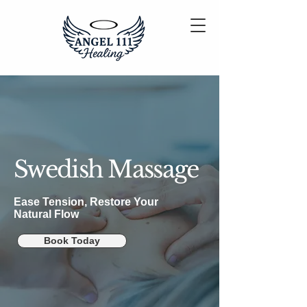
Swedish Massage
Ease Tension, Restore Your
Natural Flow
Book Today