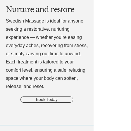
Nurture and restore
Swedish Massage is ideal for anyone
seeking a restorative, nurturing
experience — whether you’re easing
everyday aches, recovering from stress,
or simply carving out time to unwind.
Each treatment is tailored to your
comfort level, ensuring a safe, relaxing
space where your body can soften,
release, and reset.
Book Today