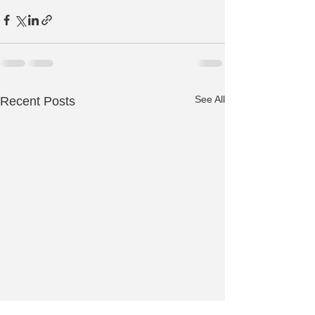
See All
Recent Posts