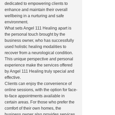
dedicated to empowering clients to 
enhance and maintain their overall 
wellbeing in a nurturing and safe 
environment.

What sets Angel 111 Healing apart is 
the personal touch brought by the 
business owner, who has successfully 
used holistic healing modalities to 
recover from a neurological condition. 
This unique perspective and personal 
experience make the services offered 
by Angel 111 Healing truly special and 
effective.

Clients can enjoy the convenience of 
online sessions, with the option for face-
to-face appointments available in 
certain areas. For those who prefer the 
comfort of their own homes, the 
business owner also provides services 