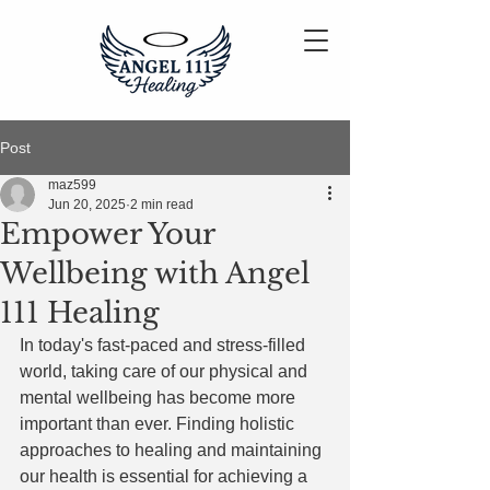
Post
maz599
Jun 20, 2025
2 min read
Empower Your
Wellbeing with Angel
111 Healing
In today's fast-paced and stress-filled 
world, taking care of our physical and 
mental wellbeing has become more 
important than ever. Finding holistic 
approaches to healing and maintaining 
our health is essential for achieving a 