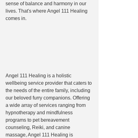
sense of balance and harmony in our 
lives. That's where Angel 111 Healing 
comes in.
Angel 111 Healing is a holistic 
wellbeing service provider that caters to 
the needs of the entire family, including 
our beloved furry companions. Offering 
a wide array of services ranging from 
hypnotherapy and mindfulness 
programs to pet bereavement 
counseling, Reiki, and canine 
massage, Angel 111 Healing is 