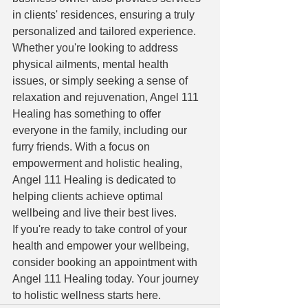
in clients' residences, ensuring a truly 
personalized and tailored experience.

Whether you're looking to address 
physical ailments, mental health 
issues, or simply seeking a sense of 
relaxation and rejuvenation, Angel 111 
Healing has something to offer 
everyone in the family, including our 
furry friends. With a focus on 
empowerment and holistic healing, 
Angel 111 Healing is dedicated to 
helping clients achieve optimal 
wellbeing and live their best lives.

If you're ready to take control of your 
health and empower your wellbeing, 
consider booking an appointment with 
Angel 111 Healing today. Your journey 
to holistic wellness starts here.