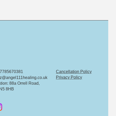
 07785670381
Cancellation Policy
Privacy Policy
z@angel111healing.co.uk
tion: 88a Orrell Road,
N5 8HB