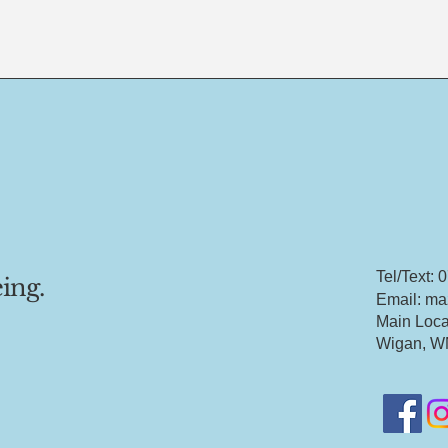
Tel/Text:
ing.
Email: ma
Main Loca
Wigan, W