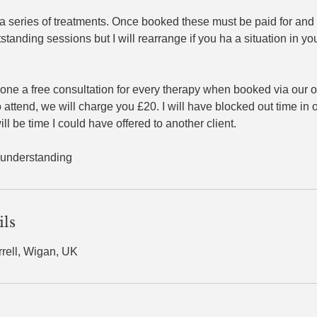
 a series of treatments. Once booked these must be paid for and 
tstanding sessions but I will rearrange if you ha a situation in yo
one a free consultation for every therapy when booked via our 
to attend, we will charge you £20. I will have blocked out time in
ll be time I could have offered to another client. ​
 understanding
ils
rrell, Wigan, UK