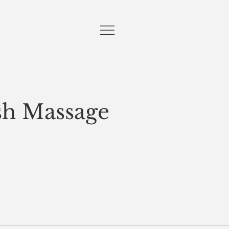
sh Massage