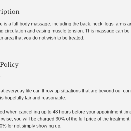
ription
is a full body massage, including the back, neck, legs, arms a
ing circulation and easing muscle tension. This massage can be
n area that you do not wish to be treated.
 Policy
y
hat everyday life can throw up situations that are beyond our cont
is hopefully fair and reasonable.​
ed when cancelling up to 48 hours before your appointment time,
ise, you will be charged 30% of the full price of the treatment (
50% for not simply showing up.