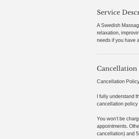
Service Desc
A Swedish Massage 
relaxation, improv
needs if you have a
Cancellation
Cancellation Polic
I fully understand t
cancellation policy 
You won't be charg
appointments. Otherw
cancellation) and 