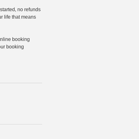
started, no refunds
ur life that means
online booking
 our booking