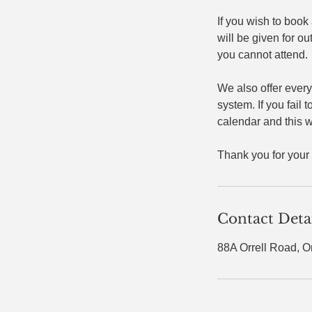
If you wish to book
will be given for ou
you cannot attend.
We also offer every
system. If you fail 
calendar and this wi
Thank you for your
Contact Deta
88A Orrell Road, O