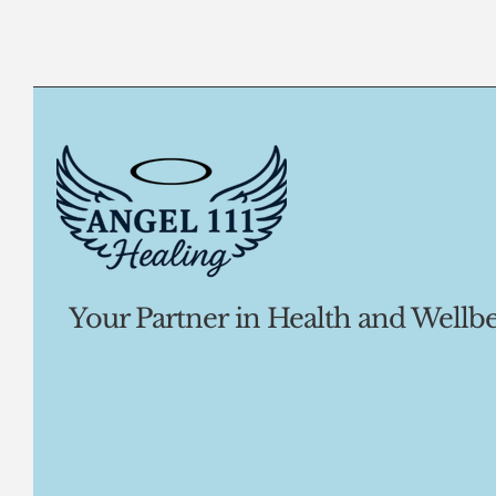
Your Partner in Health and Wellbe