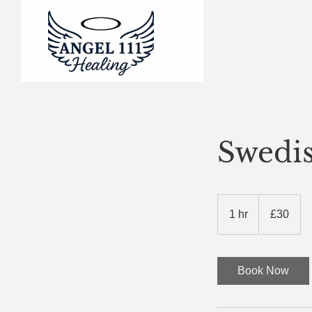
Swedi
30
British
1 hr
1
£30
pounds
h
Book Now