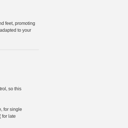
nd feet, promoting
 adapted to your
rol, so this
 for single
 for late